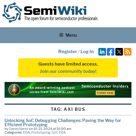
Menu
Register
/
Log In
Guests have limited access.
Join our community today!
TAG:
AXI BUS
Unlocking SoC Debugging Challenges: Paving the Way for
Efficient Prototyping
by
Daniel Nenni
on 10-21-2024 at 10:00 am
Categories:
EDA
,
Prototyping
,
S2C EDA