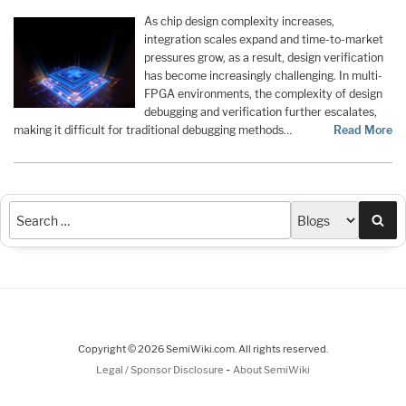
As chip design complexity increases,
integration scales expand and time-to-market
pressures grow, as a result, design verification
has become increasingly challenging. In multi-
FPGA environments, the complexity of design
debugging and verification further escalates,
making it difficult for traditional debugging methods…
Read More
Sea
Copyright © 2026 SemiWiki.com. All rights reserved.
-
Legal / Sponsor Disclosure
About SemiWiki