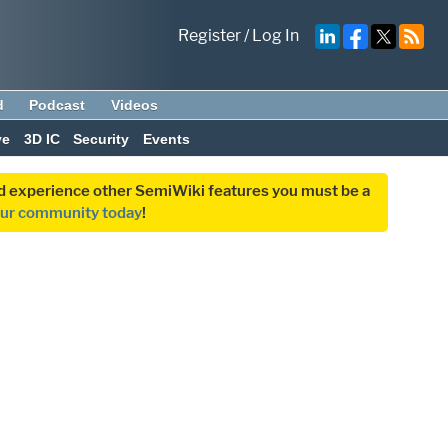
Register
/
Log In
d
Podcast
Videos
ve
3D IC
Security
Events
and experience other SemiWiki features you must be a
our community today
!