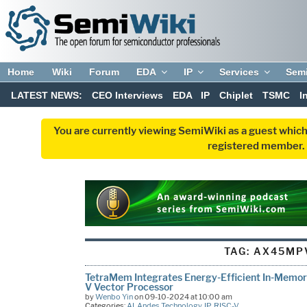
Home
Wiki
Forum
EDA
IP
Services
Sem
LATEST NEWS:
CEO Interviews
EDA
IP
Chiplet
TSMC
I
You are currently viewing SemiWiki as a guest which
registered member. R
TAG:
AX45MP
TetraMem Integrates Energy-Efficient In-Memo
V Vector Processor
by
Wenbo Yin
on 09-10-2024 at 10:00 am
Categories:
AI
,
Andes Technology
,
IP
,
RISC-V