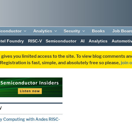
iconductor
Analytics
Security
Books
Job Boar
ntel Foundry
RISC-V
Semiconductor
AI
Analytics
Automoti
 gives you limited access to the site. To view blog comments 
egistration is fast, simple, and absolutely free so please,
join 
V
ry Computing with Andes RISC-