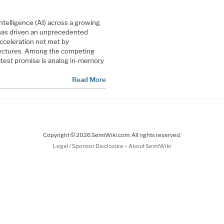
 intelligence (AI) across a growing
has driven an unprecedented
cceleration not met by
ectures. Among the competing
atest promise is analog in-memory
Read More
Copyright © 2026 SemiWiki.com. All rights reserved.
-
Legal / Sponsor Disclosure
About SemiWiki