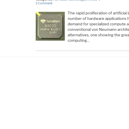
1 Comment
The rapid proliferation of artificial
number of hardware applications 
demand for specialized compute a
conventional von Neumann archit
alternatives, one showing the gre
computing…