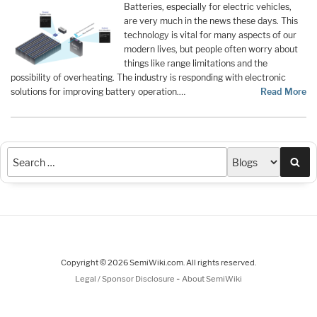
Batteries, especially for electric vehicles,
are very much in the news these days. This
technology is vital for many aspects of our
modern lives, but people often worry about
things like range limitations and the
possibility of overheating. The industry is responding with electronic
solutions for improving battery operation.…
Read More
Sea
Copyright © 2026 SemiWiki.com. All rights reserved.
-
Legal / Sponsor Disclosure
About SemiWiki