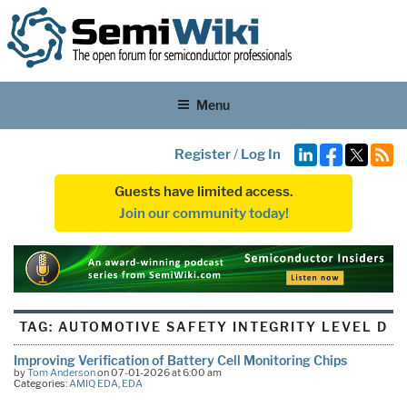
Menu
Register
/
Log In
Guests have limited access.
Join our community today!
TAG:
AUTOMOTIVE SAFETY INTEGRITY LEVEL D
Improving Verification of Battery Cell Monitoring Chips
by
Tom Anderson
on 07-01-2026 at 6:00 am
Categories:
AMIQ EDA
,
EDA