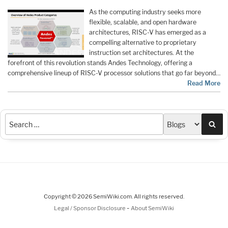
As the computing industry seeks more
flexible, scalable, and open hardware
architectures, RISC-V has emerged as a
compelling alternative to proprietary
instruction set architectures. At the
forefront of this revolution stands Andes Technology, offering a
comprehensive lineup of RISC-V processor solutions that go far beyond…
Read More
Sea
Copyright © 2026 SemiWiki.com. All rights reserved.
-
Legal / Sponsor Disclosure
About SemiWiki