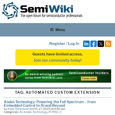
Menu
Register
/
Log In
Guests have limited access.
Join our community today!
TAG:
AUTOMATED CUSTOM EXTENSION
Andes Technology: Powering the Full Spectrum – from
Embedded Control to AI and Beyond
by
Kalar Rajendiran
on 05-27-2025 at 6:00 am
Categories:
AI
,
Andes Technology
,
IP
,
RISC-V