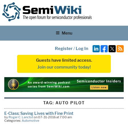
Menu
Register
/
Log In
Guests have limited access.
Join our community today!
TAG:
AUTO PILOT
E-Class: Saving Lives with Fine Print
by
Roger C. Lanctot
on 07-31-2016 at 7:00 am
Categories:
Automotive