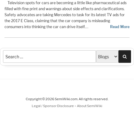
Television spots for cars are becoming a little like pharmaceutical ads
filled with fine print and warnings about side effects and clarifications.
Safety advocates are taking Mercedes to task for its latest TV ads for
the 2017 E Class, claiming that the car company is misleading
consumers into thinking the car can drive itself.…
Read More
Sea
Copyright © 2026 SemiWiki.com. All rights reserved.
-
Legal / Sponsor Disclosure
About SemiWiki