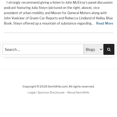
I strongly recommend giving a listen to John McElroy’s panel discussion
podcast featuring Julia Steyn (pictured on the right, above), vice
president of urban mobility and Maven for General Motors along with
John Voelcker of Green Car Reports and Rebecca Lindland of Kelley Blue
Book. Steyn offered up a mountain of substance regarding…
Read More
Sea
Copyright © 2026 SemiWiki.com. All rights reserved.
-
Legal / Sponsor Disclosure
About SemiWiki