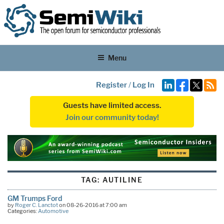
Menu
Register
/
Log In
Guests have limited access.
Join our community today!
TAG:
AUTILINE
GM Trumps Ford
by
Roger C. Lanctot
on 08-26-2016 at 7:00 am
Categories:
Automotive