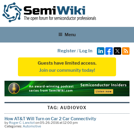
Menu
Register
/
Log In
Guests have limited access.
Join our community today!
TAG:
AUDIOVOX
How AT&T Will Turn on Car 2 Car Connectivity
by
Roger C. Lanctot
on 05-26-2016 at 12:00 pm
Categories:
Automotive