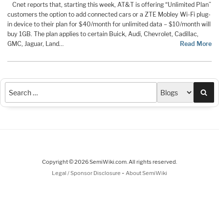
Cnet reports that, starting this week, AT&T is offering “Unlimited Plan”
customers the option to add connected cars or a ZTE Mobley Wi-Fi plug-
in device to their plan for $40/month for unlimited data – $10/month will
buy 1GB. The plan applies to certain Buick, Audi, Chevrolet, Cadillac,
GMC, Jaguar, Land…
Read More
Sea
Copyright © 2026 SemiWiki.com. All rights reserved.
-
Legal / Sponsor Disclosure
About SemiWiki