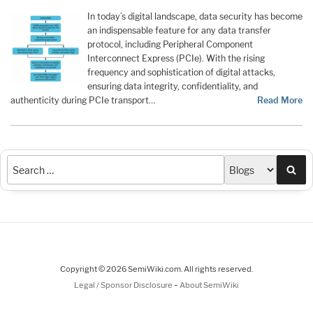
In today’s digital landscape, data security has become
an indispensable feature for any data transfer
protocol, including Peripheral Component
Interconnect Express (PCIe). With the rising
frequency and sophistication of digital attacks,
ensuring data integrity, confidentiality, and
authenticity during PCIe transport…
Read More
Sea
Copyright © 2026 SemiWiki.com. All rights reserved.
-
Legal / Sponsor Disclosure
About SemiWiki