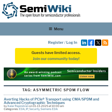
Menu
Register
/
Log In
Guests have limited access.
Join our community today!
TAG:
ASYMMETRIC SPDM FLOW
Averting Hacks of PCIe® Transport using CMA/SPDM and
Advanced Cryptographic Techniques
by
Kalar Rajendiran
on 01-13-2025 at 10:00 am
Categories:
EDA
,
IP
,
Security
,
Siemens EDA