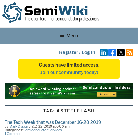
Menu
Register
/
Log In
Guests have limited access.
Join our community today!
TAG:
ASTEELFLASH
The Tech Week that was December 16-20 2019
by
Mark Dyson
on 12-22-2019 at 6:00 am
Categories:
Semiconductor Services
1 Comment