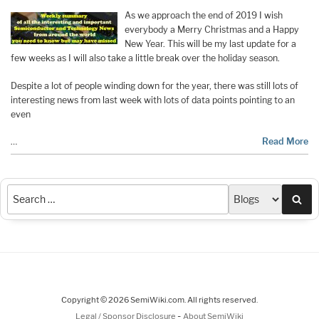
As we approach the end of 2019 I wish
everybody a Merry Christmas and a Happy
New Year. This will be my last update for a
few weeks as I will also take a little break over the holiday season.
Despite a lot of people winding down for the year, there was still lots of
interesting news from last week with lots of data points pointing to an
even
…
Read More
Sea
Copyright © 2026 SemiWiki.com. All rights reserved.
-
Legal / Sponsor Disclosure
About SemiWiki