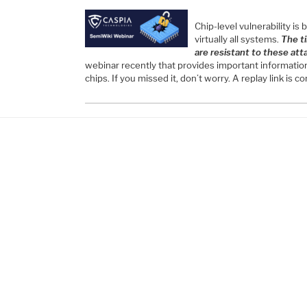
Chip-level vulnerability is
virtually all systems.
The t
are resistant to these att
webinar recently that provides important information
chips. If you missed it, don’t worry. A replay link is 