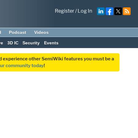
Register
/
Log In
d
Podcast
Videos
ve
3D IC
Security
Events
and experience other SemiWiki features you must be a
our community today
!