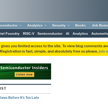
iconductor
Analytics
Security
Books
Job Boar
ntel Foundry
RISC-V
Semiconductor
AI
Analytics
Automoti
 gives you limited access to the site. To view blog comments 
egistration is fast, simple, and absolutely free so please,
join 
IST
aws Before It’s Too Late