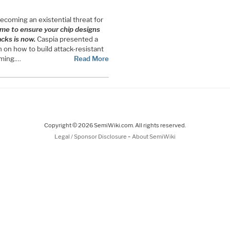
 becoming an existential threat for
ime to ensure your chip designs
acks is now.
Caspia presented a
 on how to build attack-resistant
coming.…
Read More
Copyright © 2026 SemiWiki.com. All rights reserved.
-
Legal / Sponsor Disclosure
About SemiWiki