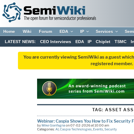
Home
Wiki
Forum
EDA
IP
Services
Sem
LATEST NEWS:
CEO Interviews
EDA
IP
Chiplet
TSMC
I
You are currently viewing SemiWiki as a guest which
registered member. R
TAG:
ASSET ASS
Webinar: Caspia Shows You How to Fix Security Fl
by
Mike Gianfagna
on 07-02-2026 at 10:00 am
Categories:
AI
,
Caspia Technologies
,
Events
,
Security