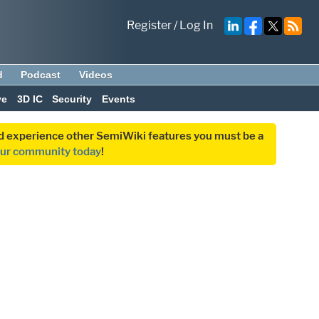
Register
/
Log In
d
Podcast
Videos
ve
3D IC
Security
Events
and experience other SemiWiki features you must be a
our community today
!