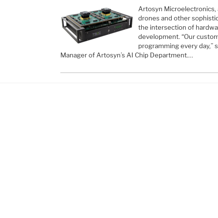
Artosyn Microelectronics, 
drones and other sophistica
the intersection of hardwa
development. “Our custome
programming every day,” 
Manager of Artosyn’s AI Chip Department.…