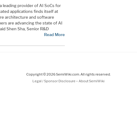
a leading provider of AI SoCs for
ted applications finds itself at
re architecture and software
rs are advancing the state of AI
said Shen Sha, Senior R&D
Read More
Copyright © 2026 SemiWiki.com. All rights reserved.
-
Legal / Sponsor Disclosure
About SemiWiki