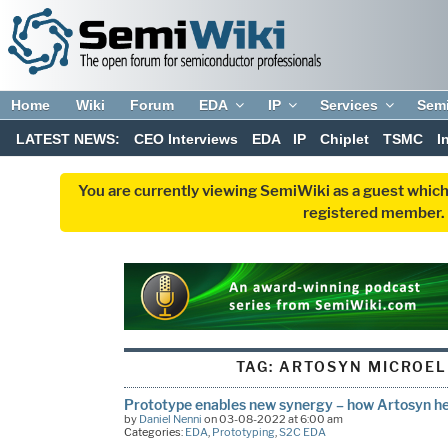
Home
Wiki
Forum
EDA
IP
Services
Sem
LATEST NEWS:
CEO Interviews
EDA
IP
Chiplet
TSMC
I
You are currently viewing SemiWiki as a guest which
registered member. R
TAG:
ARTOSYN MICROEL
Prototype enables new synergy – how Artosyn he
by
Daniel Nenni
on 03-08-2022 at 6:00 am
Categories:
EDA
,
Prototyping
,
S2C EDA