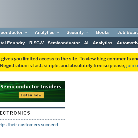
iconductor
Analytics
Security
Books
Job Boar
ntel Foundry
RISC-V
Semiconductor
AI
Analytics
Automoti
 gives you limited access to the site. To view blog comments 
egistration is fast, simple, and absolutely free so please,
join 
ECTRONICS
lps their customers succeed