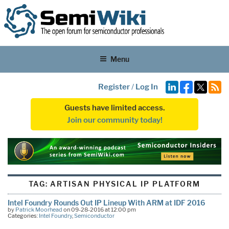
Menu
Register
/
Log In
Guests have limited access.
Join our community today!
TAG:
ARTISAN PHYSICAL IP PLATFORM
Intel Foundry Rounds Out IP Lineup With ARM at IDF 2016
by
Patrick Moorhead
on 09-28-2016 at 12:00 pm
Categories:
Intel Foundry
,
Semiconductor