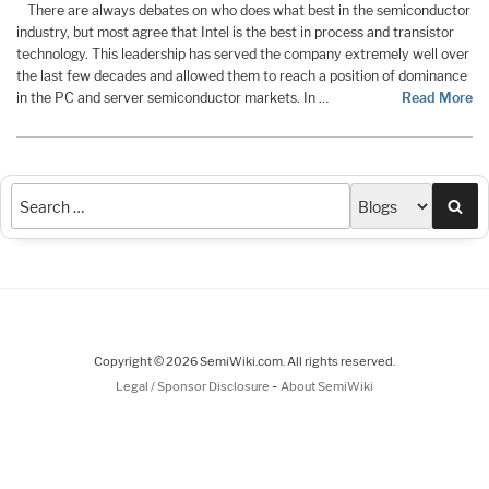
There are always debates on who does what best in the semiconductor
industry, but most agree that Intel is the best in process and transistor
technology. This leadership has served the company extremely well over
the last few decades and allowed them to reach a position of dominance
in the PC and server semiconductor markets. In …
Read More
Sea
Copyright © 2026 SemiWiki.com. All rights reserved.
-
Legal / Sponsor Disclosure
About SemiWiki