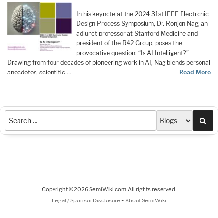
In his keynote at the 2024 31st IEEE Electronic
Design Process Symposium, Dr. Ronjon Nag, an
adjunct professor at Stanford Medicine and
president of the R42 Group, poses the
provocative question: “Is AI Intelligent?”
Drawing from four decades of pioneering work in AI, Nag blends personal
anecdotes, scientific …
Read More
Sea
Copyright © 2026 SemiWiki.com. All rights reserved.
-
Legal / Sponsor Disclosure
About SemiWiki