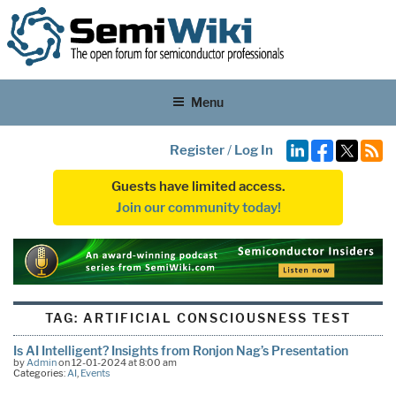
Menu
Register
/
Log In
Guests have limited access.
Join our community today!
TAG:
ARTIFICIAL CONSCIOUSNESS TEST
Is AI Intelligent? Insights from Ronjon Nag’s Presentation
by
Admin
on 12-01-2024 at 8:00 am
Categories:
AI
,
Events