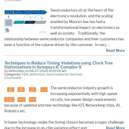
1 Comment
Semiconductors sit at the heart of the
electronics revolution, and the scaling
enabled by Moore’s law has had a
transformational impact on electronics as
well as society. Traditionally, the
relationship between semiconductor companies and their customers has
been a function of the volume driven by the customer. In very …
Read More
Techniques to Reduce Timing Violations using Clock Tree
Optimizations in Synopsys IC Compiler II
by eInfochips on 08-27-2020 at 10:00 am
Categories:
EDA
,
eInfochips
,
Semiconductor Services
1 Comment
The semiconductor industry growth is
increasing exponentially with high speed
circuits, low power design requirements
because of updated and new technology like IOT, Networking chips, AI,
Robotics etc.
In lower technology nodes the timing closure becomes a major challenge
due to the increase in on-chip variation effect and…
Read More