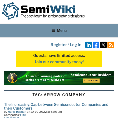
Menu
Register
/
Log In
Guests have limited access.
Join our community today!
TAG:
ARROW COMPANY
The Increasing Gap between Semiconductor Companies and
their Customers
by
Rahul Razdan
on 10-19-2022 at 6:00 am
Categories:
EDA