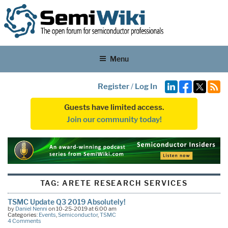
Menu
Register
/
Log In
Guests have limited access.
Join our community today!
TAG:
ARETE RESEARCH SERVICES
TSMC Update Q3 2019 Absolutely!
by
Daniel Nenni
on 10-25-2019 at 6:00 am
Categories:
Events
,
Semiconductor
,
TSMC
4 Comments