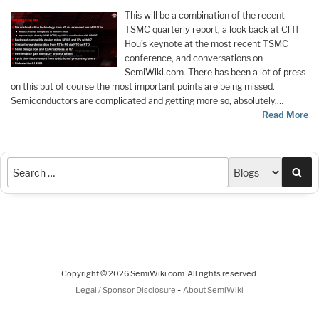
This will be a combination of the recent
TSMC quarterly report, a look back at Cliff
Hou’s keynote at the most recent TSMC
conference, and conversations on
SemiWiki.com. There has been a lot of press
on this but of course the most important points are being missed.
Semiconductors are complicated and getting more so, absolutely.…
Read More
Sea
Copyright © 2026 SemiWiki.com. All rights reserved.
-
Legal / Sponsor Disclosure
About SemiWiki