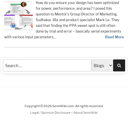
How do you ensure your design has been optimized
for power, performance, and area? I posed this
question to Mentor’s Group Director of Marketing,
Sudhakar Jilla and product specialist Mark Le. They
said that finding the PPA sweet spot is still often
done by trial and error – basically serial experiments
with various input parameters…
Read More
Sea
Copyright © 2026 SemiWiki.com. All rights reserved.
-
Legal / Sponsor Disclosure
About SemiWiki