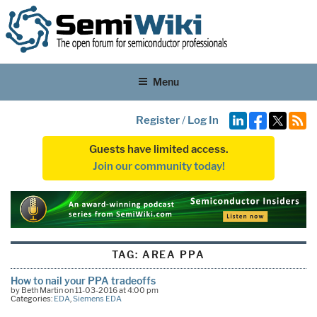
Menu
Register
/
Log In
Guests have limited access.
Join our community today!
TAG:
AREA PPA
How to nail your PPA tradeoffs
by Beth Martin on 11-03-2016 at 4:00 pm
Categories:
EDA
,
Siemens EDA