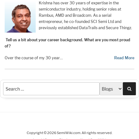
Krishna has over 30 years of expertise in the
semiconductor industry, holding senior roles at
Rambus, AMD and Broadcom. As a serial
entrepreneur, he co-founded SCI Semi Ltd and
previously established DataTrails and Secure Thingz.
Tell us a bit about your career background. What are you most proud
of?
Over the course of my 30 year…
Read More
Sea
Copyright © 2026 SemiWiki.com. All rights reserved.