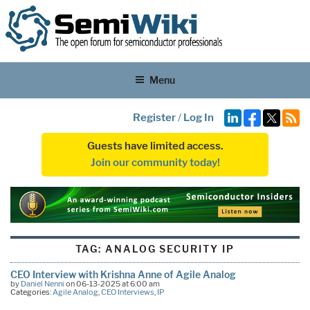
Menu
Register
/
Log In
Guests have limited access.
Join our community today!
TAG:
ANALOG SECURITY IP
CEO Interview with Krishna Anne of Agile Analog
by
Daniel Nenni
on 06-13-2025 at 6:00 am
Categories:
Agile Analog
,
CEO Interviews
,
IP