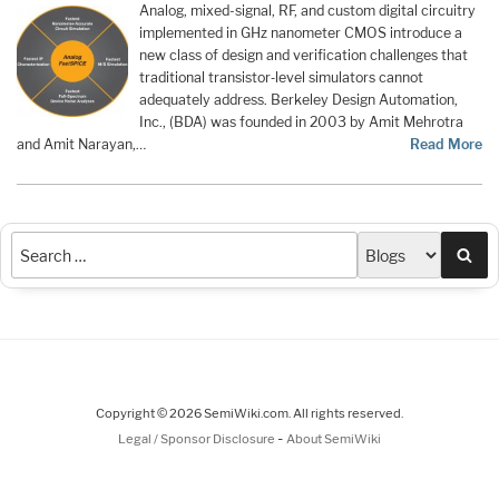
Analog, mixed-signal, RF, and custom digital circuitry
implemented in GHz nanometer CMOS introduce a
new class of design and verification challenges that
traditional transistor‑level simulators cannot
adequately address. Berkeley Design Automation,
Inc., (BDA) was founded in 2003 by Amit Mehrotra
and Amit Narayan,…
Read More
Sea
Copyright © 2026 SemiWiki.com. All rights reserved.
-
Legal / Sponsor Disclosure
About SemiWiki