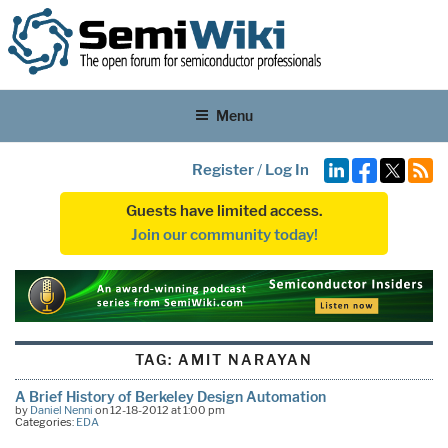
Menu
Register
/
Log In
Guests have limited access.
Join our community today!
TAG:
AMIT NARAYAN
A Brief History of Berkeley Design Automation
by
Daniel Nenni
on 12-18-2012 at 1:00 pm
Categories:
EDA