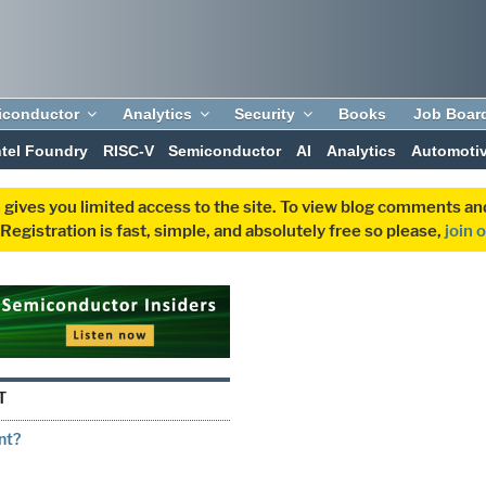
iconductor
Analytics
Security
Books
Job Boar
ntel Foundry
RISC-V
Semiconductor
AI
Analytics
Automoti
 gives you limited access to the site. To view blog comments 
egistration is fast, simple, and absolutely free so please,
join 
T
nt?