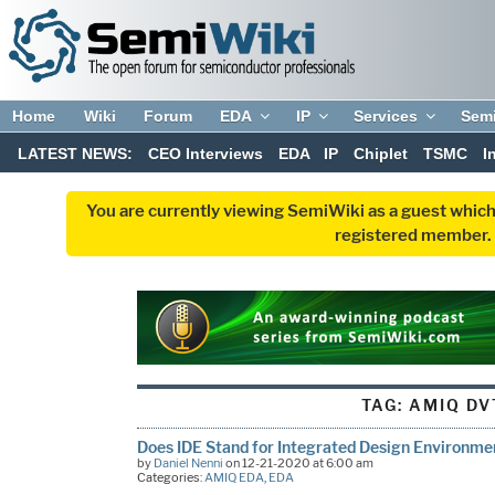
Home
Wiki
Forum
EDA
IP
Services
Sem
LATEST NEWS:
CEO Interviews
EDA
IP
Chiplet
TSMC
I
You are currently viewing SemiWiki as a guest which
registered member. R
TAG:
AMIQ DV
Does IDE Stand for Integrated Design Environme
by
Daniel Nenni
on 12-21-2020 at 6:00 am
Categories:
AMIQ EDA
,
EDA