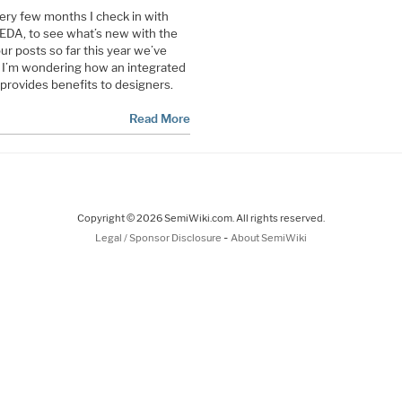
ery few months I check in with
 EDA, to see what’s new with the
ur posts so far this year we’ve
w I’m wondering how an integrated
rovides benefits to designers.
Read More
Copyright © 2026 SemiWiki.com. All rights reserved.
-
Legal / Sponsor Disclosure
About SemiWiki