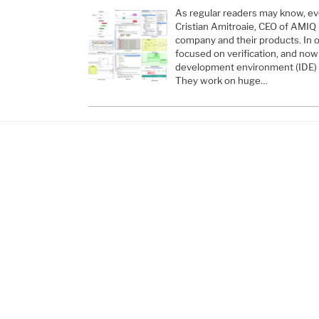
As regular readers may know, ev
Cristian Amitroaie, CEO of AMIQ
company and their products. In o
focused on verification, and no
development environment (IDE) p
They work on huge…