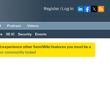
Register
/
Log In
d
Podcast
Videos
ve
3D IC
Security
Events
and experience other SemiWiki features you must be a
our community today
!