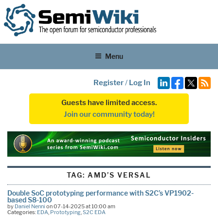
Menu
Register
/
Log In
Guests have limited access.
Join our community today!
TAG:
AMD’S VERSAL
Double SoC prototyping performance with S2C’s VP1902-
based S8-100
by
Daniel Nenni
on 07-14-2025 at 10:00 am
Categories:
EDA
,
Prototyping
,
S2C EDA