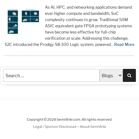
As AI, HPC, and networking applications demand
ever-higher compute and bandwidth, SoC
complexity continues to grow. Traditional 50M
ASIC equivalent gate FPGA prototyping systems
have become less effective for full-chip
verification at scale. Addressing this challenge,
S2C introduced the Prodigy S8-100 Logic system, powered…
Read More
Sea
Copyright © 2026 SemiWiki.com. All rights reserved.
-
Legal / Sponsor Disclosure
About SemiWiki