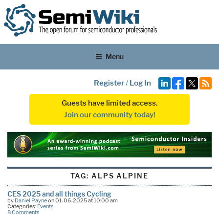
Menu
Register
/
Log In
Guests have limited access.
Join our community today!
TAG:
ALPS ALPINE
CES 2025 and all things Cycling
by
Daniel Payne
on 01-06-2025 at 10:00 am
Categories:
Events
8 Comments