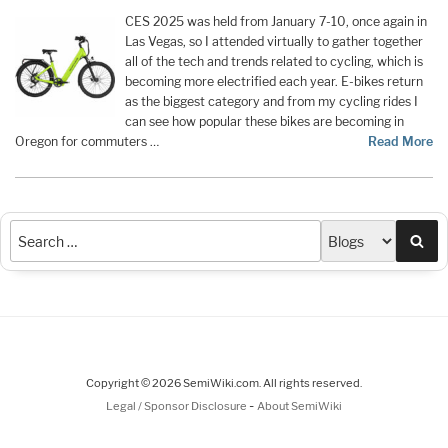
CES 2025 was held from January 7-10, once again in
Las Vegas, so I attended virtually to gather together
all of the tech and trends related to cycling, which is
becoming more electrified each year. E-bikes return
as the biggest category and from my cycling rides I
can see how popular these bikes are becoming in
Oregon for commuters …
Read More
Sea
Copyright © 2026 SemiWiki.com. All rights reserved.
-
Legal / Sponsor Disclosure
About SemiWiki