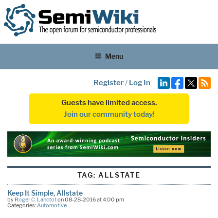
Menu
Register
/
Log In
Guests have limited access.
Join our community today!
TAG:
ALLSTATE
Keep It Simple, Allstate
by
Roger C. Lanctot
on 08-28-2016 at 4:00 pm
Categories:
Automotive