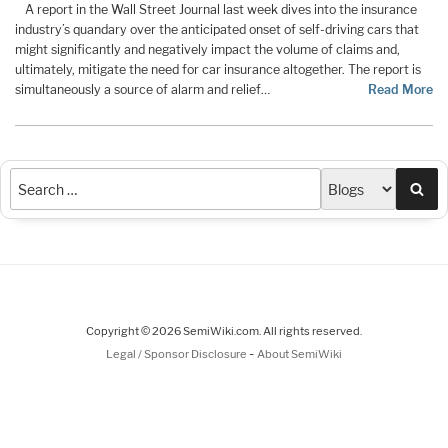
A report in the Wall Street Journal last week dives into the insurance
industry’s quandary over the anticipated onset of self-driving cars that
might significantly and negatively impact the volume of claims and,
ultimately, mitigate the need for car insurance altogether. The report is
simultaneously a source of alarm and relief…
Read More
Sea
Copyright © 2026 SemiWiki.com. All rights reserved.
-
Legal / Sponsor Disclosure
About SemiWiki