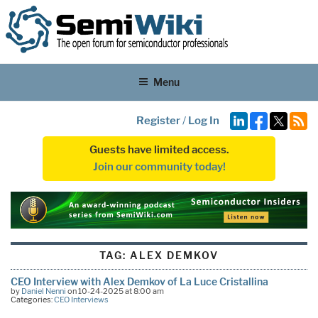
Menu
Register
/
Log In
Guests have limited access.
Join our community today!
TAG:
ALEX DEMKOV
CEO Interview with Alex Demkov of La Luce Cristallina
by
Daniel Nenni
on 10-24-2025 at 8:00 am
Categories:
CEO Interviews