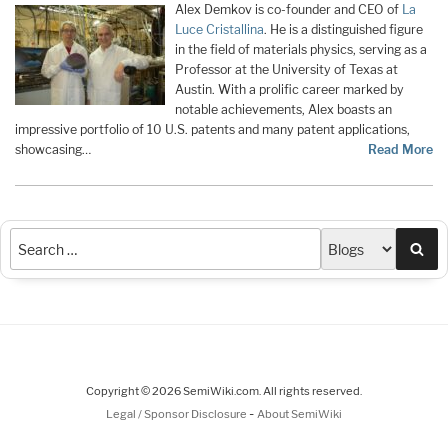
Alex Demkov is co-founder and CEO of
La
Luce Cristallina
. He is a distinguished figure
in the field of materials physics, serving as a
Professor at the University of Texas at
Austin. With a prolific career marked by
notable achievements, Alex boasts an
impressive portfolio of 10 U.S. patents and many patent applications,
showcasing…
Read More
Sea
Copyright © 2026 SemiWiki.com. All rights reserved.
-
Legal / Sponsor Disclosure
About SemiWiki