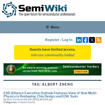
Menu
Register
/
Log In
Guests have limited access.
Join our community today!
TAG:
ALBERT ZHENG
ESD Alliance Executive Outlook Features View of How Multi-
Physics is Reshaping Chip Design and EDA Tools
by
Bob Smith
on 04-24-2025 at 6:00 am
Categories:
Chiplet
,
Events