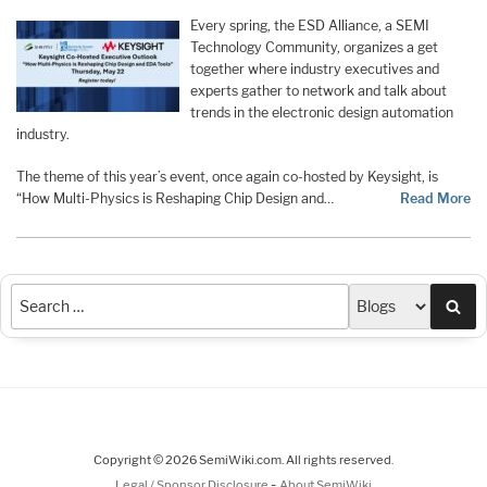
Every spring, the ESD Alliance, a SEMI
Technology Community, organizes a get
together where industry executives and
experts gather to network and talk about
trends in the electronic design automation
industry.
The theme of this year’s event, once again co-hosted by Keysight, is
“How Multi-Physics is Reshaping Chip Design and…
Read More
Sea
Copyright © 2026 SemiWiki.com. All rights reserved.
-
Legal / Sponsor Disclosure
About SemiWiki