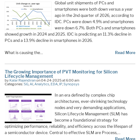
Global unit shipments of PCs and
smartphones were both down versus a year
ago in the 2nd quarter of 2026, according to
IDC. PCs were down 4.9% and smartphones
were down 6.7%. Both PCs and smartphones
showed growth in 2024 and 2025. IDC is predicting an 11.3% decline in
PCs and a 13.9% decline in smartphones in 2026.
What is causing the…
Read More
The Growing Importance of PVT Monitoring for Silicon
Lifecycle Management
by
Kalar Rajendiran
on 04-24-2025 at 6:00 am
Categories:
5G
,
AI
,
Analytics
,
EDA
,
IP
,
Synopsys
In an era defined by complex chip
architectures, ever-shrinking technology
nodes and very demanding applications,
Silicon Lifecycle Management (SLM) has
become a foundational strategy for
optimizing performance, reliability, and efficiency across the lifespan of
a semiconductor device. Central to effective SLM are Process,…
Read More