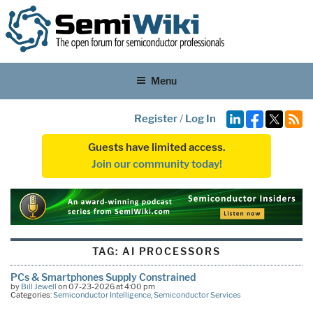
Menu
Register
/
Log In
Guests have limited access.
Join our community today!
TAG:
AI PROCESSORS
PCs & Smartphones Supply Constrained
by
Bill Jewell
on 07-23-2026 at 4:00 pm
Categories:
Semiconductor Intelligence
,
Semiconductor Services