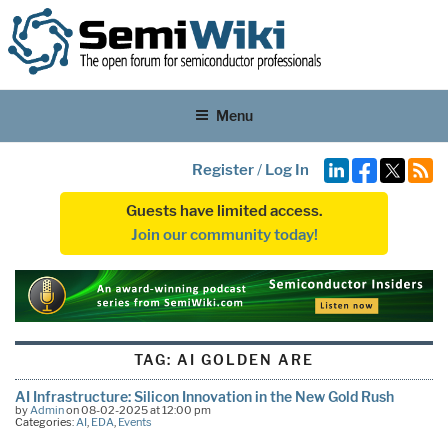
Menu
Register
/
Log In
Guests have limited access.
Join our community today!
TAG:
AI GOLDEN ARE
AI Infrastructure: Silicon Innovation in the New Gold Rush
by
Admin
on 08-02-2025 at 12:00 pm
Categories:
AI
,
EDA
,
Events