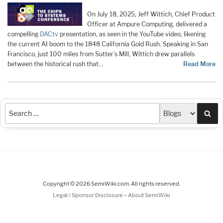
On July 18, 2025, Jeff Wittich, Chief Product
Officer at Ampure Computing, delivered a
compelling
DACtv
presentation, as seen in the YouTube video, likening
the current AI boom to the 1848 California Gold Rush. Speaking in San
Francisco, just 100 miles from Sutter’s Mill, Wittich drew parallels
between the historical rush that…
Read More
Sea
Copyright © 2026 SemiWiki.com. All rights reserved.
-
Legal / Sponsor Disclosure
About SemiWiki