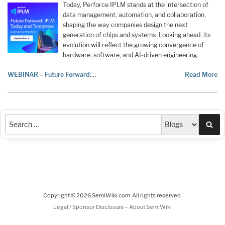
Today, Perforce IPLM stands at the intersection of
data management, automation, and collaboration,
shaping the way companies design the next
generation of chips and systems. Looking ahead, its
evolution will reflect the growing convergence of
hardware, software, and AI-driven engineering.
WEBINAR – Future Forward:
…
Read More
Sea
Copyright © 2026 SemiWiki.com. All rights reserved.
-
Legal / Sponsor Disclosure
About SemiWiki