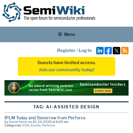
Menu
Register
/
Log In
Guests have limited access.
Join our community today!
TAG:
AI-ASSISTED DESIGN
IPLM Today and Tomorrow from Perforce
by
Daniel Nenni
on 10-24-2025 at 6:00 am
Categories:
EDA
,
Events
,
Perforce