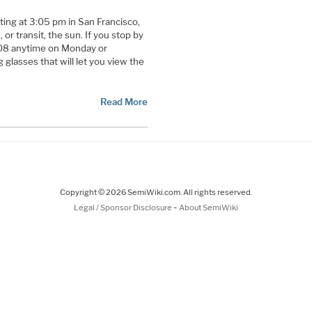
ting at 3:05 pm in San Francisco,
 or transit, the sun. If you stop by
08 anytime on Monday or
g glasses that will let you view the
Read More
Copyright © 2026 SemiWiki.com. All rights reserved.
-
Legal / Sponsor Disclosure
About SemiWiki