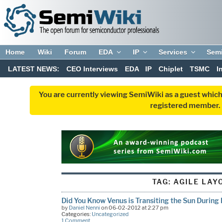
Home
Wiki
Forum
EDA
IP
Services
Sem
LATEST NEWS:
CEO Interviews
EDA
IP
Chiplet
TSMC
I
You are currently viewing SemiWiki as a guest which
registered member. R
TAG:
AGILE LAY
Did You Know Venus is Transiting the Sun Durin
by
Daniel Nenni
on 06-02-2012 at 2:27 pm
Categories:
Uncategorized
1 Comment