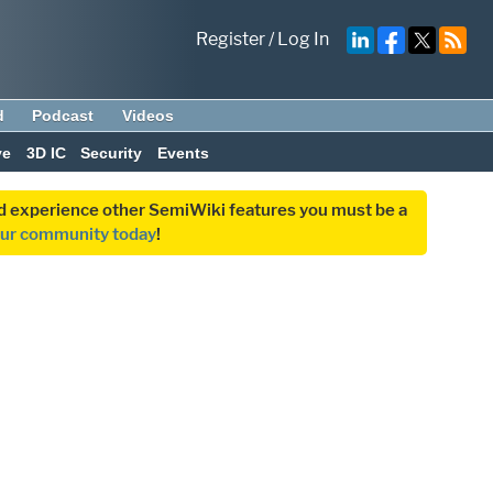
Register
/
Log In
d
Podcast
Videos
ve
3D IC
Security
Events
and experience other SemiWiki features you must be a
our community today
!