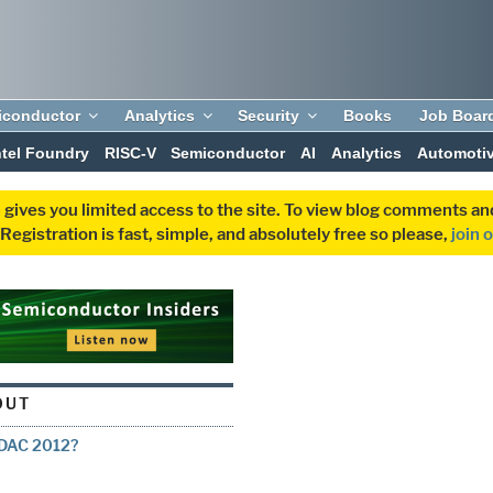
iconductor
Analytics
Security
Books
Job Boar
ntel Foundry
RISC-V
Semiconductor
AI
Analytics
Automoti
 gives you limited access to the site. To view blog comments 
egistration is fast, simple, and absolutely free so please,
join 
OUT
g DAC 2012?