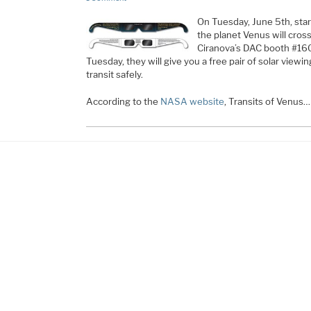
On Tuesday, June 5th, star
the planet Venus will cross,
Ciranova’s DAC booth #16
Tuesday, they will give you a free pair of solar viewin
transit safely.
According to the
NASA website
, Transits of Venus…