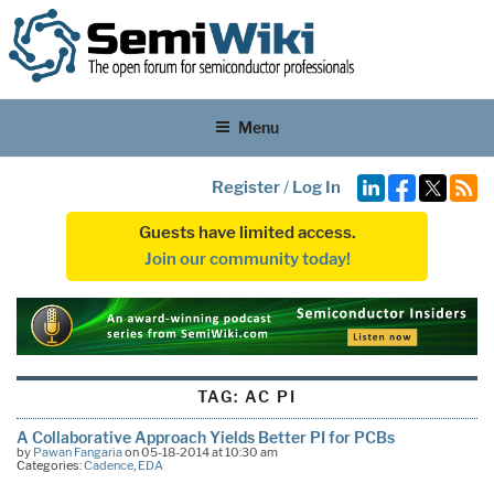
Menu
Register
/
Log In
Guests have limited access.
Join our community today!
TAG:
AC PI
A Collaborative Approach Yields Better PI for PCBs
by
Pawan Fangaria
on 05-18-2014 at 10:30 am
Categories:
Cadence
,
EDA