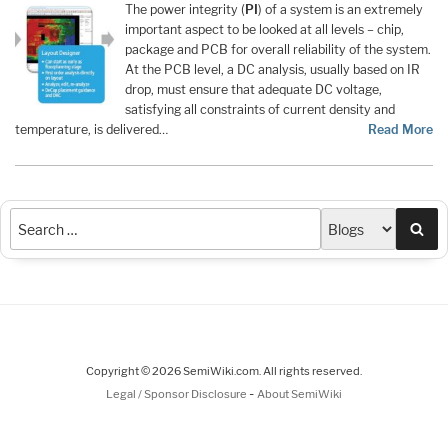
The power integrity (
PI
) of a system is an extremely
important aspect to be looked at all levels – chip,
package and PCB for overall reliability of the system.
At the PCB level, a DC analysis, usually based on IR
drop, must ensure that adequate DC voltage,
satisfying all constraints of current density and
temperature, is delivered…
Read More
Sea
Copyright © 2026 SemiWiki.com. All rights reserved.
-
Legal / Sponsor Disclosure
About SemiWiki