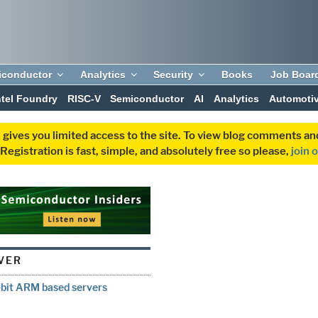
iconductor
Analytics
Security
Books
Job Boar
ntel Foundry
RISC-V
Semiconductor
AI
Analytics
Automoti
 gives you limited access to the site. To view blog comments 
egistration is fast, simple, and absolutely free so please,
join 
RVER
4-bit ARM based servers