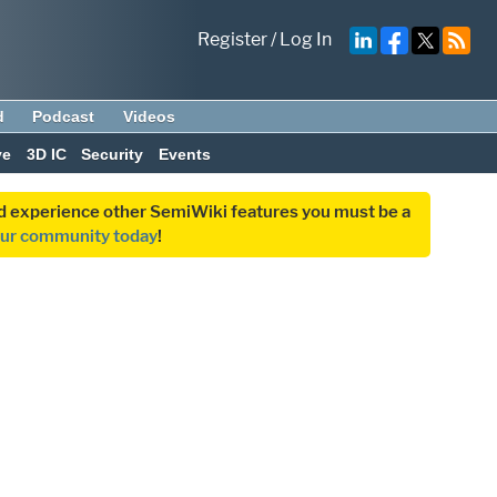
Register
/
Log In
d
Podcast
Videos
ve
3D IC
Security
Events
and experience other SemiWiki features you must be a
our community today
!