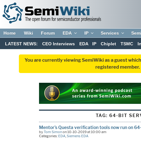
Home
Wiki
Forum
EDA
IP
Services
Sem
LATEST NEWS:
CEO Interviews
EDA
IP
Chiplet
TSMC
I
You are currently viewing SemiWiki as a guest which
registered member. R
TAG:
64-BIT SE
Mentor’s Questa verification tools now run on 6
by
Tom Simon
on 10-10-2019 at 10:00 am
Categories:
EDA
,
Siemens EDA