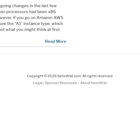
oing changes in the last few
erver processors had been x86
owever, if you go on Amazon AWS
 see the “A1” instance type, which
ot what you might think at first.
Read More
Copyright © 2026 SemiWiki.com. All rights reserved.
-
Legal / Sponsor Disclosure
About SemiWiki