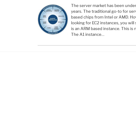
The server market has been underg
years. The traditional go-to for s
based chips from Intel or AMD. H
looking for EC2 instances, you will
is an ARM based instance. This is n
The A1 instance…