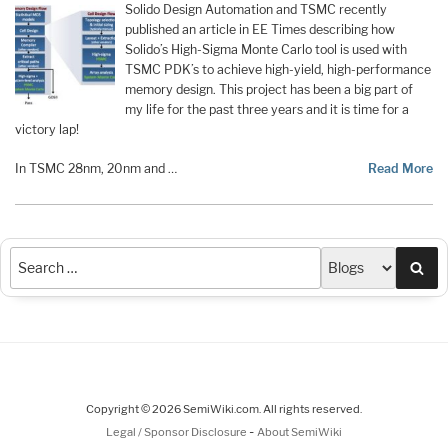
Solido Design Automation and TSMC recently
published an article in EE Times describing how
Solido’s High-Sigma Monte Carlo tool is used with
TSMC PDK’s to achieve high-yield, high-performance
memory design. This project has been a big part of
my life for the past three years and it is time for a
victory lap!
In TSMC 28nm, 20nm and …
Read More
Sea
Copyright © 2026 SemiWiki.com. All rights reserved.
-
Legal / Sponsor Disclosure
About SemiWiki