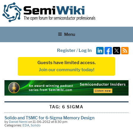
Menu
Register
/
Log In
Guests have limited access.
Join our community today!
TAG:
6 SIGMA
Solido and TSMC for 6-Sigma Memory Design
by
Daniel Nenni
on 11-06-2012 at 8:30 pm
Categories:
EDA
,
Solido