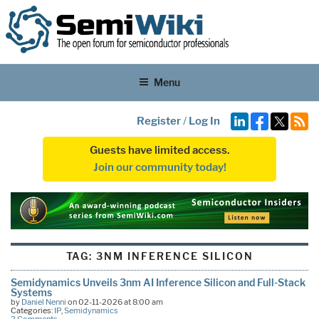
Menu
Register
/
Log In
Guests have limited access.
Join our community today!
TAG:
3NM INFERENCE SILICON
Semidynamics Unveils 3nm AI Inference Silicon and Full-Stack
Systems
by
Daniel Nenni
on 02-11-2026 at 8:00 am
Categories:
IP
,
Semidynamics