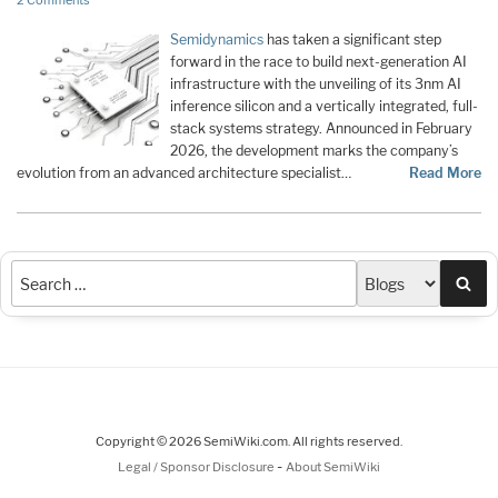
2 Comments
Semidynamics
has taken a significant step
forward in the race to build next-generation AI
infrastructure with the unveiling of its 3nm AI
inference silicon and a vertically integrated, full-
stack systems strategy. Announced in February
2026, the development marks the company’s
evolution from an advanced architecture specialist…
Read More
Sea
Copyright © 2026 SemiWiki.com. All rights reserved.
-
Legal / Sponsor Disclosure
About SemiWiki