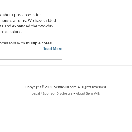
w about processors for
ations systems. We have added
ts and expanded the two-day
re sessions.
ocessors with multiple cores,
Read More
Copyright © 2026 SemiWiki.com. All rights reserved.
-
Legal / Sponsor Disclosure
About SemiWiki