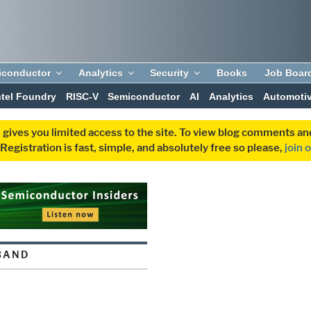
iconductor
Analytics
Security
Books
Job Boar
ntel Foundry
RISC-V
Semiconductor
AI
Analytics
Automoti
 gives you limited access to the site. To view blog comments 
egistration is fast, simple, and absolutely free so please,
join 
BAND