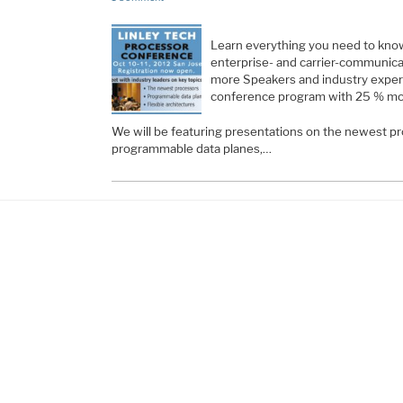
Learn everything you need to kno
enterprise- and carrier-communic
more Speakers and industry exper
conference program with 25 % mo
We will be featuring presentations on the newest pr
programmable data planes,…