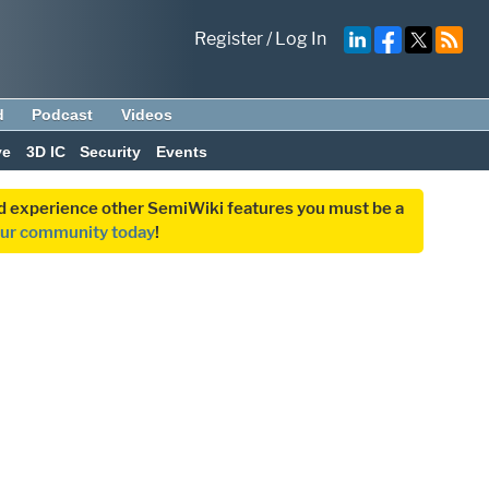
Register
/
Log In
d
Podcast
Videos
ve
3D IC
Security
Events
and experience other SemiWiki features you must be a
our community today
!