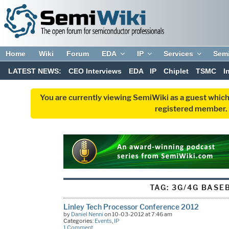
Home
Wiki
Forum
EDA
IP
Services
Sem
LATEST NEWS:
CEO Interviews
EDA
IP
Chiplet
TSMC
I
You are currently viewing SemiWiki as a guest which
registered member. R
TAG:
3G/4G BASE
Linley Tech Processor Conference 2012
by
Daniel Nenni
on 10-03-2012 at 7:46 am
Categories:
Events
,
IP
1 Comment