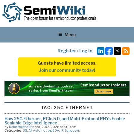
Menu
Register
/
Log In
Guests have limited access.
Join our community today!
TAG:
25G ETHERNET
How 25G Ethernet, PCIe 5.0, and Multi-Protocol PHYs Enable
Scalable Edge Intelligence
by
Kalar Rajendiran
on 02-03-2026 at 6:00 am
Categories:
5G
,
AI
,
Automotive
,
EDA
,
IP
,
Synopsys