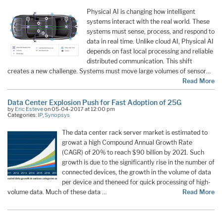
Physical AI is changing how intelligent
systems interact with the real world. These
systems must sense, process, and respond to
data in real time. Unlike cloud AI, Physical AI
depends on fast local processing and reliable
distributed communication. This shift
creates a new challenge. Systems must move large volumes of sensor…
Read More
Data Center Explosion Push for Fast Adoption of 25G
by
Eric Esteve
on 05-04-2017 at 12:00 pm
Categories:
IP
,
Synopsys
The data center rack server market is estimated to
grow
at a high Compound Annual Growth Rate
(CAGR) of 20% to reach $90 billion by 2021. Such
growth is due to the significantly rise in the number of
connected devices, the growth in the volume of data
per device and theneed for quick processing of high-
volume data. Much of these data …
Read More