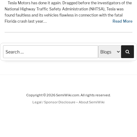
Tesla Motors has done it again. Dragged before the investigators of the
National Highway Traffic Safety Administration (NHTSA), Tesla was
found faultless and its vehicles flawless in connection with the fatal
Florida crash last year.…
Read More
Sea
Copyright © 2026 SemiWiki.com. All rights reserved.
-
Legal / Sponsor Disclosure
About SemiWiki