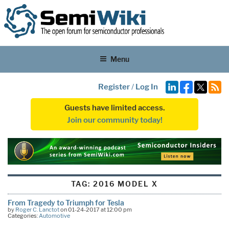
Menu
Register
/
Log In
Guests have limited access.
Join our community today!
TAG:
2016 MODEL X
From Tragedy to Triumph for Tesla
by
Roger C. Lanctot
on 01-24-2017 at 12:00 pm
Categories:
Automotive