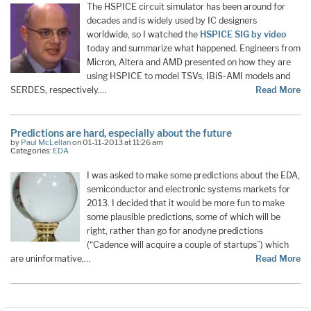
The HSPICE circuit simulator has been around for
decades and is widely used by IC designers
worldwide, so I watched the
HSPICE SIG by video
today and summarize what happened. Engineers from
Micron, Altera and AMD presented on how they are
using HSPICE to model TSVs, IBiS-AMI models and
SERDES, respectively.…
Read More
Predictions are hard, especially about the future
by
Paul McLellan
on 01-11-2013 at 11:26 am
Categories:
EDA
I was asked to make some predictions about the EDA,
semiconductor and electronic systems markets for
2013. I decided that it would be more fun to make
some plausible predictions, some of which will be
right, rather than go for anodyne predictions
(“Cadence will acquire a couple of startups”) which
are uninformative,…
Read More