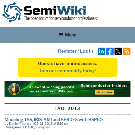
Menu
Register
/
Log In
Guests have limited access.
Join our community today!
TAG:
2013
Modeling TSV, IBIS-AMI and SERDES with HSPICE
by
Daniel Payne
on 02-21-2013 at 8:10 pm
Categories:
EDA
,
IP
,
Synopsys