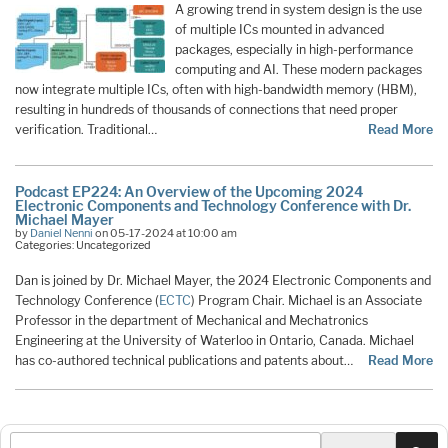
A growing trend in system design is the use
of multiple ICs mounted in advanced
packages, especially in high-performance
computing and AI. These modern packages
now integrate multiple ICs, often with high-bandwidth memory (HBM),
resulting in hundreds of thousands of connections that need proper
verification. Traditional…
Read More
Podcast EP224: An Overview of the Upcoming 2024
Electronic Components and Technology Conference with Dr.
Michael Mayer
by
Daniel Nenni
on 05-17-2024 at 10:00 am
Categories: Uncategorized
Dan is joined by Dr. Michael Mayer, the 2024 Electronic Components and
Technology Conference (
ECTC
) Program Chair. Michael is an Associate
Professor in the department of Mechanical and Mechatronics
Engineering at the University of Waterloo in Ontario, Canada. Michael
has co-authored technical publications and patents about…
Read More