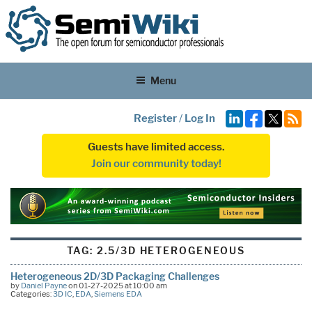
Menu
Register
/
Log In
Guests have limited access.
Join our community today!
TAG:
2.5/3D HETEROGENEOUS
Heterogeneous 2D/3D Packaging Challenges
by
Daniel Payne
on 01-27-2025 at 10:00 am
Categories:
3D IC
,
EDA
,
Siemens EDA