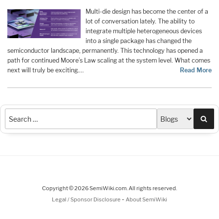
Multi-die design has become the center of a
lot of conversation lately. The ability to
integrate multiple heterogeneous devices
into a single package has changed the
semiconductor landscape, permanently. This technology has opened a
path for continued Moore’s Law scaling at the system level. What comes
next will truly be exciting.…
Read More
Sea
Copyright © 2026 SemiWiki.com. All rights reserved.
-
Legal / Sponsor Disclosure
About SemiWiki