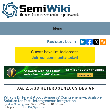
Menu
Register
/
Log In
Guests have limited access.
Join our community today!
TAG:
2.5/3D HETEROGENEOUS DESIGN
What is Different About Synopsys’ Comprehensive, Scalable
Solution for Fast Heterogeneous Integration
by
Mike Gianfagna
on 02-03-2025 at 10:00 am
Categories:
3D IC
,
EDA
,
Synopsys