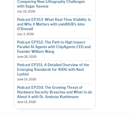
Conquering New Lithography Challenges
with Sagar Saxena
July 10, 2026
Podcast EP353: What Real-Time Visibility Is
and Why it Matters with yieldHUB’s John
O’Donnell
July 3, 2026
Podcast EP352: The Path to High Impact
Parallel AI Agents with ChipAgents CEO and
Founder William Wang
June 26, 2026
Podcast EP351: A Detailed Overview of the
Emerging Standards for 400G with Kent
Lusted
June 19, 2026
Podcast EP350: The Growing Threat of
Hardware Security Breaches and What to do
About it with Dr. Andreas Kuehlmann
June 12, 2026