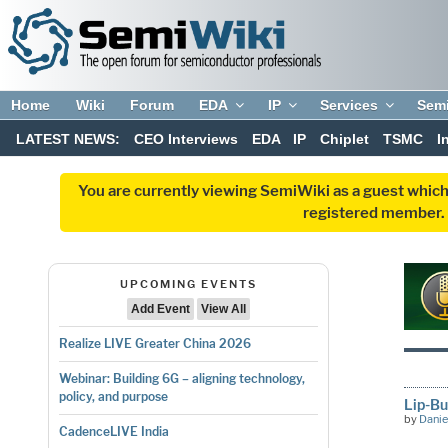
Home
Wiki
Forum
EDA
IP
Services
Sem
LATEST NEWS:
CEO Interviews
EDA
IP
Chiplet
TSMC
I
You are currently viewing SemiWiki as a guest which
registered member. R
UPCOMING EVENTS
Add Event
View All
Realize LIVE Greater China 2026
Webinar: Building 6G – aligning technology,
policy, and purpose
Lip-Bu
by
Danie
CadenceLIVE India