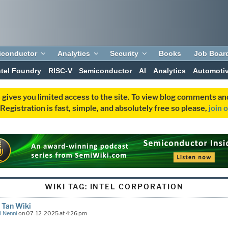
iconductor
Analytics
Security
Books
Job Boar
ntel Foundry
RISC-V
Semiconductor
AI
Analytics
Automoti
 gives you limited access to the site. To view blog comments 
egistration is fast, simple, and absolutely free so please,
join 
WIKI TAG:
INTEL CORPORATION
 Tan Wiki
l Nenni
on 07-12-2025 at 4:26 pm