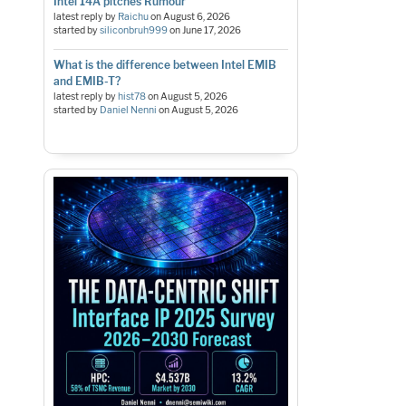
Intel 14A pitches Rumour
latest reply by
Raichu
on
August 6, 2026
started by
siliconbruh999
on
June 17, 2026
What is the difference between Intel EMIB
and EMIB-T?
latest reply by
hist78
on
August 5, 2026
started by
Daniel Nenni
on
August 5, 2026