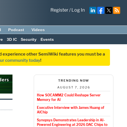
Register
/
Log In
d
Podcast
Videos
ve
3D IC
Security
Events
and experience other SemiWiki features you must be a
our community today
!
TRENDING NOW
AUGUST 7, 2026
How SOCAMM2 Could Reshape Server
Memory for AI
Executive Interview with James Huang of
AlChip
Synopsys Demonstrates Leadership in AI-
Powered Engineering at 2026 DAC Chips to