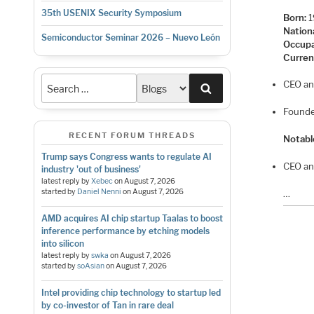
35th USENIX Security Symposium
Born:
1
Nationa
Semiconductor Seminar 2026 – Nuevo León
Occupa
Curren
CEO an
Search
Founde
RECENT FORUM THREADS
Notabl
Trump says Congress wants to regulate AI
CEO an
industry 'out of business'
latest reply by
Xebec
on
August 7, 2026
started by
Daniel Nenni
on
August 7, 2026
…
AMD acquires AI chip startup Taalas to boost
inference performance by etching models
into silicon
latest reply by
swka
on
August 7, 2026
started by
soAsian
on
August 7, 2026
Intel providing chip technology to startup led
by co-investor of Tan in rare deal