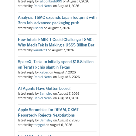
latest reply by
siliconbruh999
on
August 7, 2026
started by
Daniel Nenni
on
August 1, 2026
Analysis: TSMC expands Japan footprint with
3nm fab, advanced packaging push
started by
user nl
on
August 7, 2026
How Intel's EMIB-T Could Challenge TSMC:
Why MediaTek Is Making a US$5 Billion Bet
started by
karin623
on
August 7, 2026
SpaceX, Tesla to initially spend $16.8 billion
on Terafab chip plant in Texas
latest reply by
Xebec
on
August 7, 2026
started by
Daniel Nenni
on
August 6, 2026
AI Agents Have Gotten Loose!
latest reply by
Barnsley
on
August 7, 2026
started by
Daniel Nenni
on
August 1, 2026
Apple Scrambles for DRAM, CXMT
Reportedly Rejects Negotiations
latest reply by
Barnsley
on
August 7, 2026
started by
tonyget
on
August 6, 2026