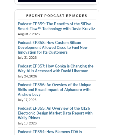
RECENT PODCAST EPISODES
Podcast EP359: The Benefits of the SiFive
Smart Flow™ Technology with David Kravitz
August 7, 2026
Podcast EP358: How Custom Silicon
Development Allowed Cisco to Fuel New
Innovation for Its Customers
July 31, 2026
Podcast EP357: How Gonka is Changing the
Way AI is Accessed with David Liberman
July 24, 2026
Podcast EP356: An Oveview of the Unique
Skills and Broad Impact of Alphacore with
Andrew Levy
July 17, 2026
Podcast EP355: An Overview of the Q126
Electronic Design Market Data Report with
Wally Rhines
July 13, 2026
Podcast EP354: How Siemens EDA is