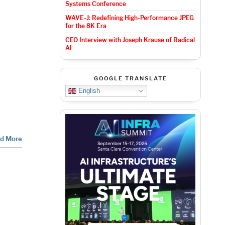
Systems Conference
WAVE-J: Redefining High-Performance JPEG
for the 8K Era
CEO Interview with Joseph Krause of Radical
AI
GOOGLE TRANSLATE
English
d More