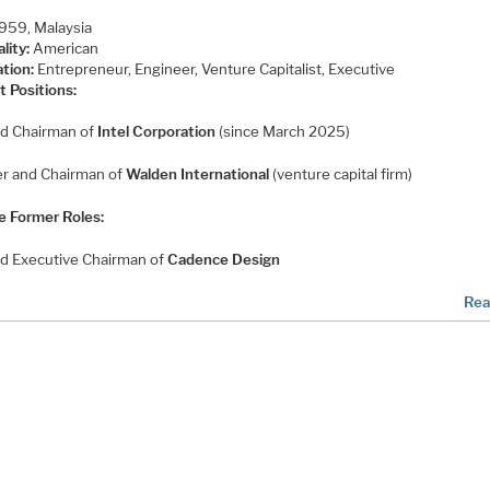
959, Malaysia
lity:
American
tion:
Entrepreneur, Engineer, Venture Capitalist, Executive
t Positions:
d Chairman of
Intel Corporation
(since March 2025)
r and Chairman of
Walden International
(venture capital firm)
e Former Roles:
d Executive Chairman of
Cadence Design
Rea