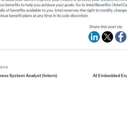
us benefits to help you achieve your goals. Go to
Intel Benefits | Intel C
ails of benefits available to you. Intel reserves the right to modify, change
inue benefit plans at any time in its sole discretion.
Share this post via:
t
us
IOUS
igation
ness System Analyst (Intern)
AI Embedded En