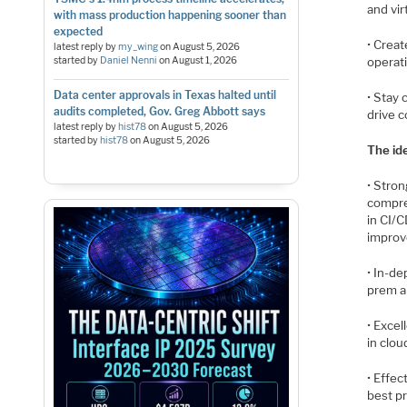
and vi
with mass production happening sooner than
expected
• Crea
latest reply by
my_wing
on
August 5, 2026
started by
Daniel Nenni
on
August 1, 2026
operat
Data center approvals in Texas halted until
• Stay 
audits completed, Gov. Greg Abbott says
drive 
latest reply by
hist78
on
August 5, 2026
started by
hist78
on
August 5, 2026
The id
• Stron
compre
in CI/
improve
• In-d
prem an
• Excel
in clou
• Effe
best p