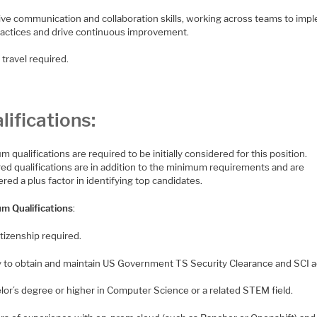
tive communication and collaboration skills, working across teams to imp
ractices and drive continuous improvement.
travel required.
lifications:
 qualifications are required to be initially considered for this position.
red qualifications are in addition to the minimum requirements and are
red a plus factor in identifying top candidates.
m Qualifications
:
citizenship required.
ity to obtain and maintain US Government TS Security Clearance and SCI 
lor’s degree or higher in Computer Science or a related STEM field.