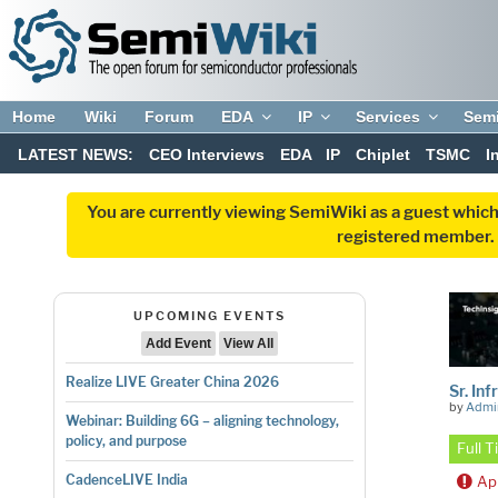
Home
Wiki
Forum
EDA
IP
Services
Sem
LATEST NEWS:
CEO Interviews
EDA
IP
Chiplet
TSMC
I
You are currently viewing SemiWiki as a guest which
registered member. R
UPCOMING EVENTS
Add Event
View All
Realize LIVE Greater China 2026
Sr. In
by
Admi
Webinar: Building 6G – aligning technology,
policy, and purpose
Full 
CadenceLIVE India
Ap