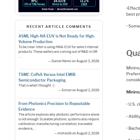
•Effec
best p
• Some 
RECENT ARTICLE COMMENTS
ASML High-NA EUV is Not Ready for High-
Volume Production
To be clear: Intel is using HNA-EUV for select internal
Qua
products. These wafers are coming out of R&D in OR.
…
— Daniel Nenni on August 3, 2026
Minimum
Prefer
TSMC CoPoS Versus Intel EMIB
conside
Semiconductor Packaging
That is what I thought :-)
— Simon on August 2, 2026
Minimu
From Photonics Precision to Repeatable
• U.S. 
Evidence
The article explores why photonic performance alone
• Abil
is not enough. Scalable photonic systems also require
calibration, manufacturing correlation, traceable
• Bache
evidence,…
— moh.kolb on August 2, 2026