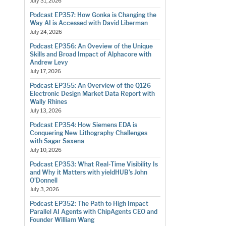
July 31, 2026
Podcast EP357: How Gonka is Changing the
Way AI is Accessed with David Liberman
July 24, 2026
Podcast EP356: An Oveview of the Unique
Skills and Broad Impact of Alphacore with
Andrew Levy
July 17, 2026
Podcast EP355: An Overview of the Q126
Electronic Design Market Data Report with
Wally Rhines
July 13, 2026
Podcast EP354: How Siemens EDA is
Conquering New Lithography Challenges
with Sagar Saxena
July 10, 2026
Podcast EP353: What Real-Time Visibility Is
and Why it Matters with yieldHUB’s John
O’Donnell
July 3, 2026
Podcast EP352: The Path to High Impact
Parallel AI Agents with ChipAgents CEO and
Founder William Wang