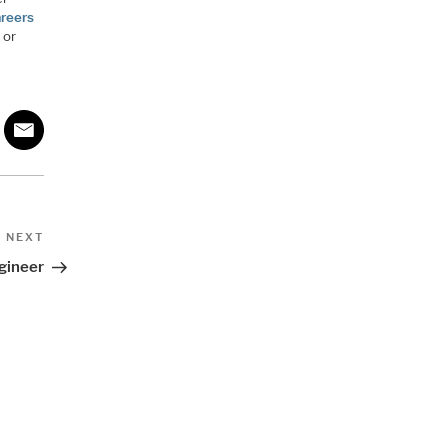
areers
 or
Next
NEXT
Post
gineer