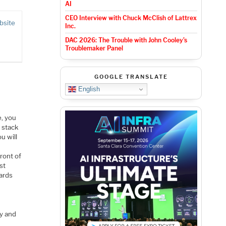
AI
CEO Interview with Chuck McClish of Lattrex
bsite
Inc.
DAC 2026: The Trouble with John Cooley’s
Troublemaker Panel
GOOGLE TRANSLATE
English
e, you
 stack
u will
ront of
st
wards
ty and