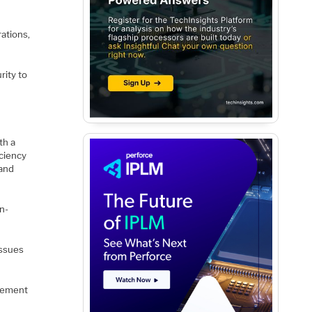
ations,
rity to
th a
ciency
 and
n-
issues
plement