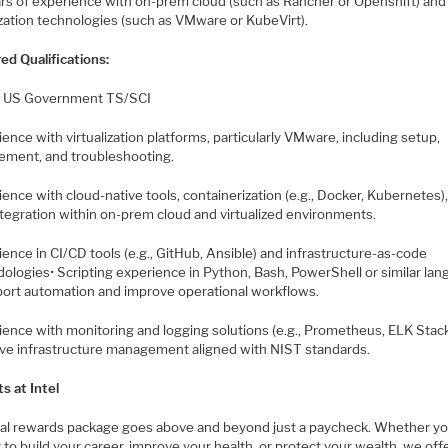
ars of experience with on-prem cloud (such as Rancher or Openshift) and
ization technologies (such as VMware or KubeVirt).
ed Qualifications:
e US Government TS/SCI
ience with virtualization platforms, particularly VMware, including setup,
ment, and troubleshooting.
ience with cloud-native tools, containerization (e.g., Docker, Kubernetes)
ntegration within on-prem cloud and virtualized environments.
ience in CI/CD tools (e.g., GitHub, Ansible) and infrastructure-as-code
ologies• Scripting experience in Python, Bash, PowerShell or similar la
port automation and improve operational workflows.
ience with monitoring and logging solutions (e.g., Prometheus, ELK Stack
ive infrastructure management aligned with NIST standards.
s at Intel
tal rewards package goes above and beyond just a paycheck. Whether yo
 to build your career, improve your health, or protect your wealth, we off