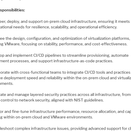
ponsibilities:
eer, deploy, and support on-prem cloud infrastructure, ensuring it meets
ational needs for resilience, scalability, and operational efficiency.
ee the design, configuration, and optimization of virtualization platforms,
ing VMware, focusing on stability, performance, and cost-effectiveness.
lop and implement CI/CD pipelines to streamline provisioning, automate
ment processes, and support infrastructure-as-code practices.
borate with cross-functional teams to integrate CI/CD tools and practices
e deployment speed and reliability within the on-prem cloud and virtuali
nments.
rate and manage layered security practices across all infrastructure, from
control to network security, aligned with NIST guidelines.
or and fine-tune infrastructure performance, resource allocation, and ca
ng within on-prem cloud and VMware environments.
bleshoot complex infrastructure issues, providing advanced support for c