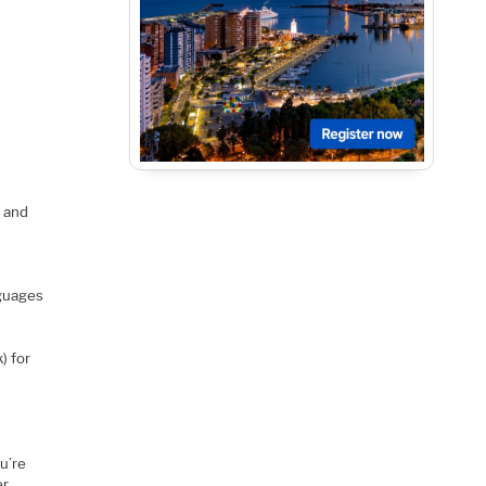
, and
nguages
) for
u’re
er