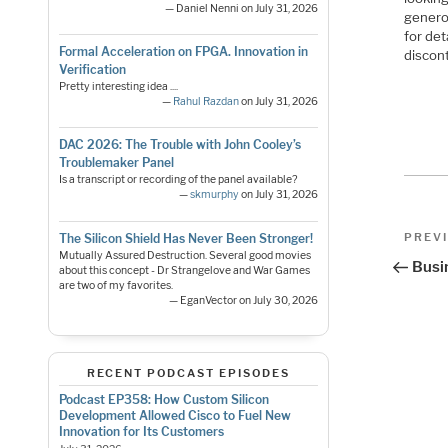
— Daniel Nenni on July 31, 2026
genero
for det
Formal Acceleration on FPGA. Innovation in
discont
Verification
Pretty interesting idea ....
—
Rahul Razdan
on July 31, 2026
DAC 2026: The Trouble with John Cooley’s
Troublemaker Panel
Is a transcript or recording of the panel available?
—
skmurphy
on July 31, 2026
Pos
Previo
PREV
The Silicon Shield Has Never Been Stronger!
Post
Mutually Assured Destruction. Several good movies
nav
Busi
about this concept - Dr Strangelove and War Games
are two of my favorites.
— EganVector on July 30, 2026
RECENT PODCAST EPISODES
Podcast EP358: How Custom Silicon
Development Allowed Cisco to Fuel New
Innovation for Its Customers