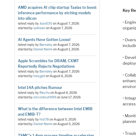
AMD acquires AI chip startup Taalas to boost
Key Res
inference performance by etching models
into silicon
• Engin
latest reply by
Jozo035
on
August 7, 2026
organiz
started by
soAsian
on
August 7, 2026
• Overs
AI Agents Have Gotten Loose!
latest reply by
Barnsley
on
August 7, 2026
includ
started by
Daniel Nenni
on
August 1, 2026
• Deve
Apple Scrambles for DRAM, CXMT
deploy
Reportedly Rejects Negotiations
latest reply by
Barnsley
on
August 7, 2026
• Colla
started by
tonyget
on
August 6, 2026
enhanc
enviro
Intel 14A pitches Rumour
latest reply by
Raichu
on
August 6, 2026
started by
siliconbruh999
on
June 17, 2026
• Integ
access 
What is the difference between Intel EMIB
and EMIB-T?
• Monit
latest reply by
hist78
on
August 5, 2026
planni
started by
Daniel Nenni
on
August 5, 2026
• Trou
TSMC's 1.4nm process timeline accelerates,