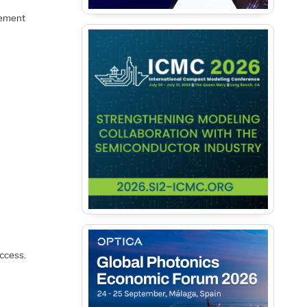
lement
access.