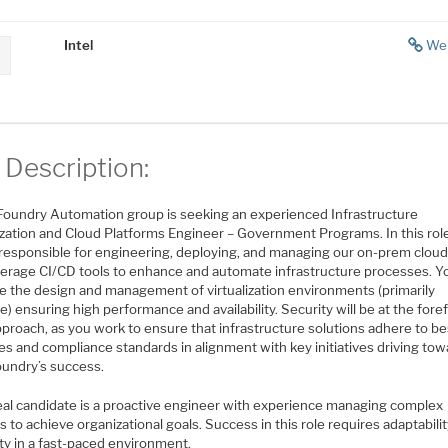
Intel
We
 Description:
s Foundry Automation group is seeking an experienced Infrastructure
lization and Cloud Platforms Engineer – Government Programs. In this rol
e responsible for engineering, deploying, and managing our on-prem cloud
verage CI/CD tools to enhance and automate infrastructure processes. Yo
e the design and management of virtualization environments (primarily
 ensuring high performance and availability. Security will be at the foref
proach, as you work to ensure that infrastructure solutions adhere to be
es and compliance standards in alignment with key initiatives driving to
oundry’s success.
eal candidate is a proactive engineer with experience managing complex
s to achieve organizational goals. Success in this role requires adaptabili
lity in a fast-paced environment.