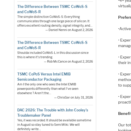
•4+ ye
virtual
The Difference Between TSMC CoWoS-S
and CoWoS-R
The simple distinction CoWoS-S: Everything
Preferr
communicates through one large piece of silicon. It
offers excellent routing density, signal integrity, and…
•Activ
— Daniel Nenni on August 2, 2026
• Exper
The Difference Between TSMC CoWoS-S
manage
and CoWoS-R
Shoulda included CoWoS-L in this discussion since
• Exper
this is where it's trending.
— Rob McCance on August 2, 2026
their i
• Exper
TSMC CoPoS Versus Intel EMIB
method
Semiconductor Packaging
Am I the only one who sees the Intel EMIB
to sup
powerpoints differently than what I've seen
elsewhere ? Aren't the…
• Exper
— ChrisGar on July 31, 2026
proact
DAC 2026: The Trouble with John Cooley’s
Benefit
Troublemaker Panel
Yes, it was recorded. It should be available sometime
Our to
in August so stay tuned to SemiWiki. We will
definitely write…
looking