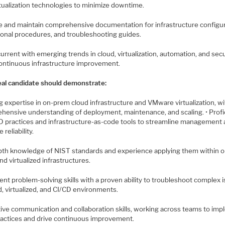
rtualization technologies to minimize downtime.
te and maintain comprehensive documentation for infrastructure configur
ional procedures, and troubleshooting guides.
current with emerging trends in cloud, virtualization, automation, and secu
continuous infrastructure improvement.
eal candidate should demonstrate:
g expertise in on-prem cloud infrastructure and VMware virtualization, wi
hensive understanding of deployment, maintenance, and scaling. • Profi
CD practices and infrastructure-as-code tools to streamline management
 reliability.
epth knowledge of NIST standards and experience applying them within o
d virtualized infrastructures.
lent problem-solving skills with a proven ability to troubleshoot complex 
d, virtualized, and CI/CD environments.
ctive communication and collaboration skills, working across teams to im
ractices and drive continuous improvement.