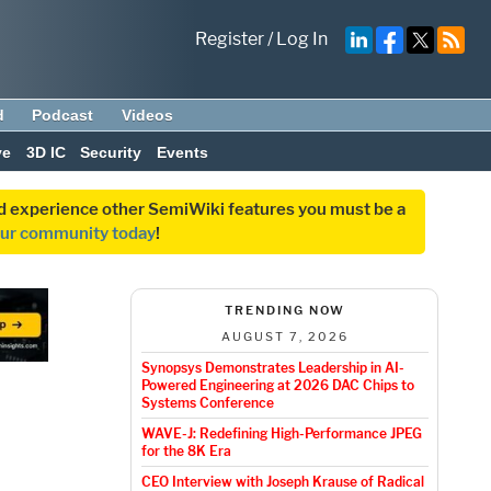
Register
/
Log In
d
Podcast
Videos
ve
3D IC
Security
Events
and experience other SemiWiki features you must be a
our community today
!
TRENDING NOW
AUGUST 7, 2026
Synopsys Demonstrates Leadership in AI-
Powered Engineering at 2026 DAC Chips to
Systems Conference
WAVE-J: Redefining High-Performance JPEG
for the 8K Era
CEO Interview with Joseph Krause of Radical