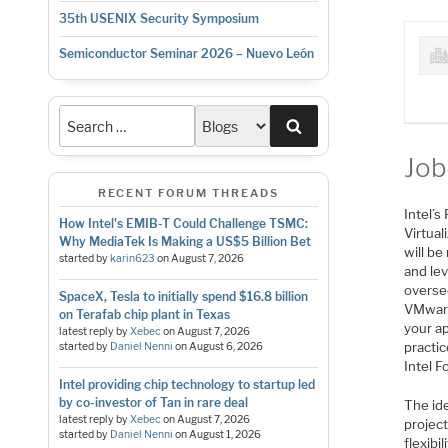
35th USENIX Security Symposium
Semiconductor Seminar 2026 – Nuevo León
Search
Job
RECENT FORUM THREADS
Intel’
How Intel's EMIB-T Could Challenge TSMC:
Virtua
Why MediaTek Is Making a US$5 Billion Bet
will b
started by
karin623
on
August 7, 2026
and le
overse
SpaceX, Tesla to initially spend $16.8 billion
VMware)
on Terafab chip plant in Texas
your ap
latest reply by
Xebec
on
August 7, 2026
practic
started by
Daniel Nenni
on
August 6, 2026
Intel F
Intel providing chip technology to startup led
by co-investor of Tan in rare deal
The id
latest reply by
Xebec
on
August 7, 2026
project
started by
Daniel Nenni
on
August 1, 2026
flexibi