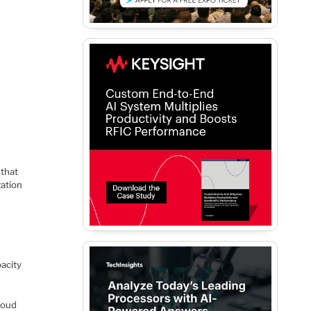
 that
zation
pacity
loud