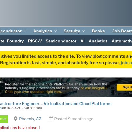
iconductor
Analytics
Security
Books
Job Boar
ntel Foundry
RISC-V
Semiconductor
AI
Analytics
Automoti
 gives you limited access to the site. To view blog comments 
egistration is fast, simple, and absolutely free so please,
join 
frastructure Engineer – Virtualization and Cloud Platforms
n
on 10-30-2025 at 8:29 am
Time
Phoenix, AZ
Posted 9 months ago
plications have closed