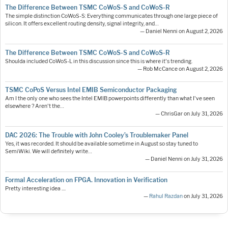
The Difference Between TSMC CoWoS-S and CoWoS-R
The simple distinction CoWoS-S: Everything communicates through one large piece of
silicon. It offers excellent routing density, signal integrity, and…
— Daniel Nenni on August 2, 2026
The Difference Between TSMC CoWoS-S and CoWoS-R
Shoulda included CoWoS-L in this discussion since this is where it's trending.
— Rob McCance on August 2, 2026
TSMC CoPoS Versus Intel EMIB Semiconductor Packaging
Am I the only one who sees the Intel EMIB powerpoints differently than what I've seen
elsewhere ? Aren't the…
— ChrisGar on July 31, 2026
DAC 2026: The Trouble with John Cooley’s Troublemaker Panel
Yes, it was recorded. It should be available sometime in August so stay tuned to
SemiWiki. We will definitely write…
— Daniel Nenni on July 31, 2026
Formal Acceleration on FPGA. Innovation in Verification
Pretty interesting idea ....
—
Rahul Razdan
on July 31, 2026