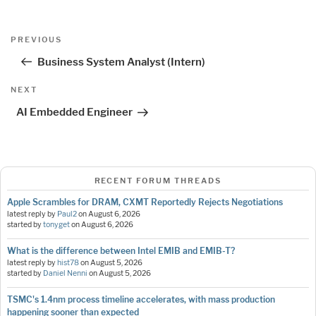
Post
Previous
PREVIOUS
navigation
Post
Business System Analyst (Intern)
Next
NEXT
Post
AI Embedded Engineer
RECENT FORUM THREADS
Apple Scrambles for DRAM, CXMT Reportedly Rejects Negotiations
latest reply by
Paul2
on
August 6, 2026
started by
tonyget
on
August 6, 2026
What is the difference between Intel EMIB and EMIB-T?
latest reply by
hist78
on
August 5, 2026
started by
Daniel Nenni
on
August 5, 2026
TSMC's 1.4nm process timeline accelerates, with mass production
happening sooner than expected