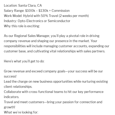
Location: Santa Clara, CA
Salary Range: $100k – $130k + Commission
Work Model: Hybrid with 50% Travel (2 weeks per month)
Industry: Opto-Electronics or Semiconductor
Why this role is exciting:
As our Regional Sales Manager, you’ll play a pivotal role in driving
company revenue and shaping our presence in the market. Your
responsibilities will include managing customer accounts, expanding our
customer base, and cultivating vital relationships with sales partners.
Here’s what you’ll get to do:
Grow revenue and exceed company goals—your success will be our
success!
Lead the charge on new business opportunities while nurturing existing
client relationships.
Collaborate with cross-functional teams to hit our key performance
indicators.
Travel and meet customers—bring your passion for connection and
growth!
What we’re looking for: