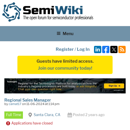
Menu
Register
/
Log In
Guests have limited access.
Join our community today!
Regional Sales Manager
by
camat17
on 11-06-2024 at 1:14 pm
Full Time
Santa Clara, CA
Posted 2 years ago
Applications have closed