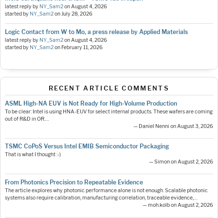
latest reply by
NY_Sam2
on
August 4, 2026
started by
NY_Sam2
on
July 28, 2026
Logic Contact from W to Mo, a press release by Applied Materials
latest reply by
NY_Sam2
on
August 4, 2026
started by
NY_Sam2
on
February 11, 2026
RECENT ARTICLE COMMENTS
ASML High-NA EUV is Not Ready for High-Volume Production
To be clear: Intel is using HNA-EUV for select internal products. These wafers are coming
out of R&D in OR.…
— Daniel Nenni on August 3, 2026
TSMC CoPoS Versus Intel EMIB Semiconductor Packaging
That is what I thought :-)
— Simon on August 2, 2026
From Photonics Precision to Repeatable Evidence
The article explores why photonic performance alone is not enough. Scalable photonic
systems also require calibration, manufacturing correlation, traceable evidence,…
— moh.kolb on August 2, 2026