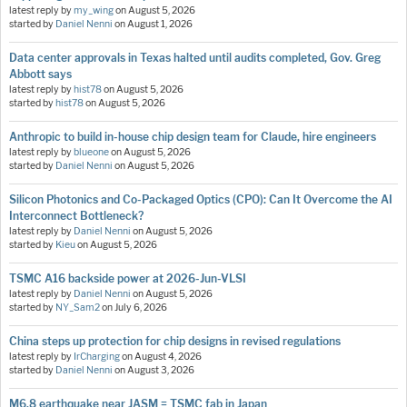
latest reply by
my_wing
on
August 5, 2026
started by
Daniel Nenni
on
August 1, 2026
Data center approvals in Texas halted until audits completed, Gov. Greg
Abbott says
latest reply by
hist78
on
August 5, 2026
started by
hist78
on
August 5, 2026
Anthropic to build in-house chip design team for Claude, hire engineers
latest reply by
blueone
on
August 5, 2026
started by
Daniel Nenni
on
August 5, 2026
Silicon Photonics and Co-Packaged Optics (CPO): Can It Overcome the AI
Interconnect Bottleneck?
latest reply by
Daniel Nenni
on
August 5, 2026
started by
Kieu
on
August 5, 2026
TSMC A16 backside power at 2026-Jun-VLSI
latest reply by
Daniel Nenni
on
August 5, 2026
started by
NY_Sam2
on
July 6, 2026
China steps up protection for chip designs in revised regulations
latest reply by
IrCharging
on
August 4, 2026
started by
Daniel Nenni
on
August 3, 2026
M6.8 earthquake near JASM = TSMC fab in Japan