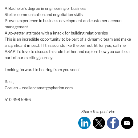
A Bachelor’s degree in engineering or business
Stellar communication and negotiation skills
Proven experience in business development and customer account
management
A go-getter attitude with a knack for building relationships
This is an incredible opportunity to be part of a dynamic team and make
a significant impact. If this sounds like the perfect fit for you, call me
ASAP! I’d love to discuss this role further and explore how you can be a
part of our exciting journey.
Looking forward to hearing from you soon!
Best,
Coellen – coellencamat@spherion.com
510 498 5966
Share this post via: